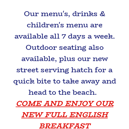
Our menu's, drinks &
children's menu are
available all 7 days a week.
Outdoor seating also
available, plus our new
street serving hatch for a
quick bite to take away and
head to the beach.
COME AND ENJOY OUR
NEW FULL ENGLISH
BREAKFAST