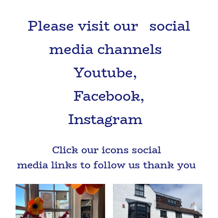
Please visit our social
media channels
Youtube,
Facebook,
Instagram
Click our icons social
media links to follow us thank you