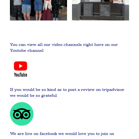
You can view all our video channels right here on our
Youtube channel
If you would be so kind as to post a review on tripadvisor
we would be so grateful
We are live on facebook we would love you to join us