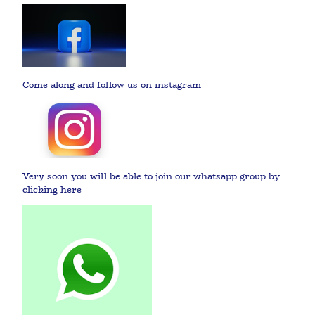
Come along and follow us on instagram
Very soon you will be able to join our whatsapp group by
clicking here